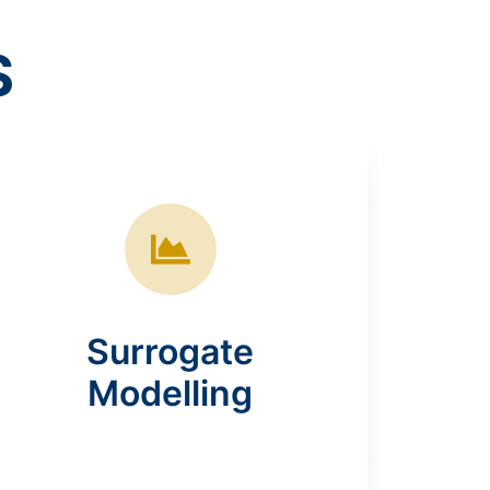
S
Surrogate
Modelling