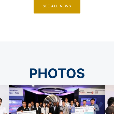
SEE ALL NEWS
PHOTOS