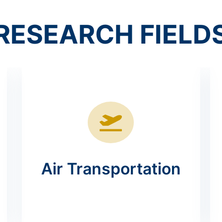
RESEARCH FIELD
Air Transportation