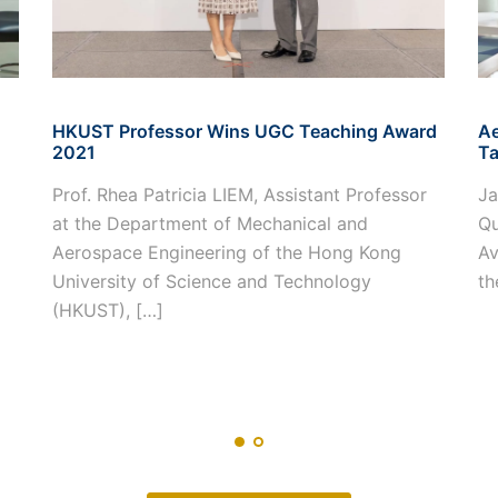
HKUST Professor Wins UGC Teaching Award
Ae
2021
Ta
Prof. Rhea Patricia LIEM, Assistant Professor
Ja
at the Department of Mechanical and
Qu
Aerospace Engineering of the Hong Kong
Av
University of Science and Technology
th
(HKUST), […]