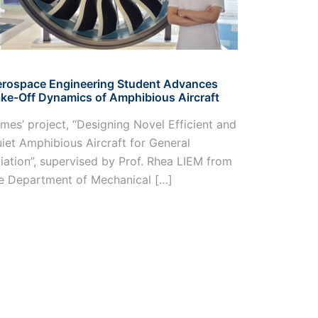
OCTAD Lab 
rospace Engineering Student Advances
Rolls-Royc
ke-Off Dynamics of Amphibious Aircraft
Members fr
mes’ project, “Designing Novel Efficient and
finalist at
iet Amphibious Aircraft for General
Innovation
iation”, supervised by Prof. Rhea LIEM from
representi
e Department of Mechanical […]