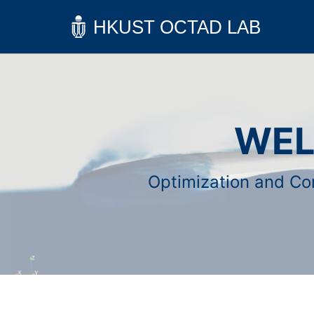
WEL
Optimization and Com