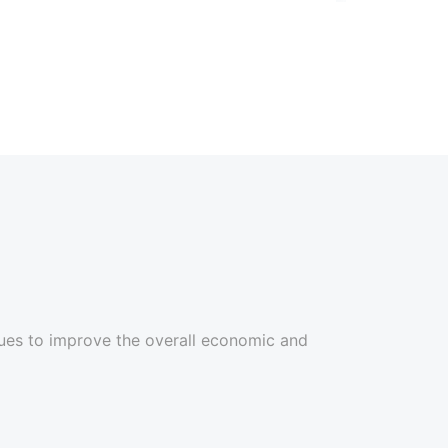
ues to improve the overall economic and