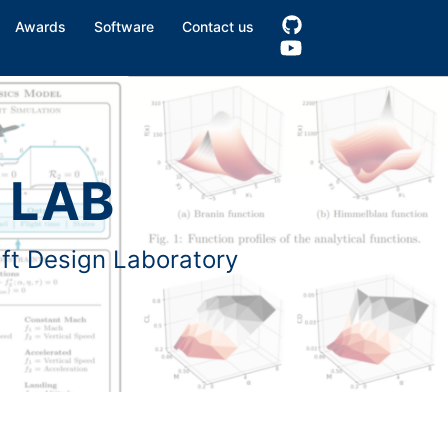
Awards
Software
Contact us
 LAB
aft Design Laboratory