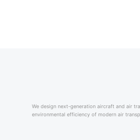
We design next-generation aircraft and air 
environmental efficiency of modern air transp