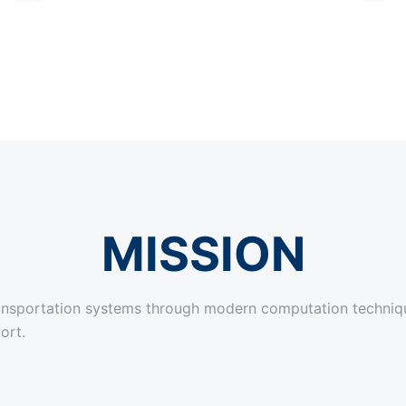
MISSION
transportation systems through modern computation techniq
ort.