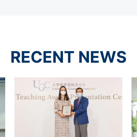
RECENT NEWS