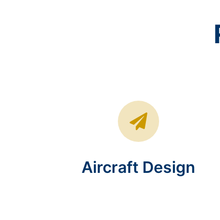
Aircraft Design