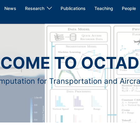
News
Research
Publications
Teaching
People
COME TO OCTAD
putation for Transportation and Aircr