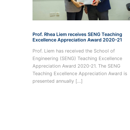
Prof. Rhea Liem receives SENG Teaching
Excellence Appreciation Award 2020-21
Prof. Liem has received the School of
Engineering (SENG) Teaching Excellence
Appreciation Award 2020-21. The SENG
Teaching Excellence Appreciation Award is
presented annually […]